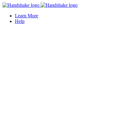
Learn More
Help